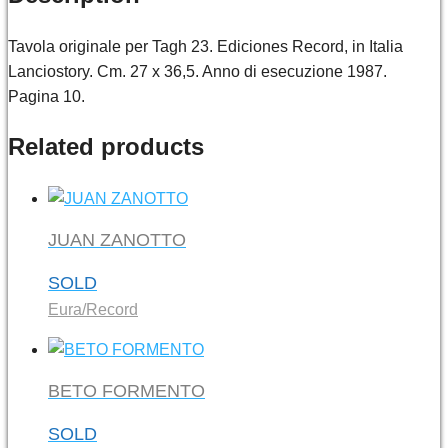
Tavola originale per Tagh 23. Ediciones Record, in Italia
Lanciostory. Cm. 27 x 36,5. Anno di esecuzione 1987.
Pagina 10.
Related products
JUAN ZANOTTO
SOLD
Eura/Record
BETO FORMENTO
SOLD