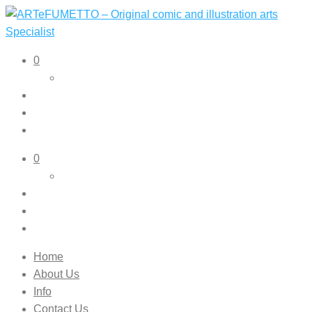
ARTeFUMETTO – Original comic and illustration arts
Original comic and illustration arts
0
Specialist
0
Home
About Us
Info
Contact Us