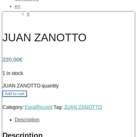
en
it
JUAN ZANOTTO
220,00
€
1 in stock
JUAN ZANOTTO quantity
Add to cart
Category:
Eura/Record
Tag:
JUAN ZANOTTO
Description
Description