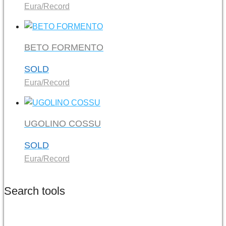
Eura/Record
BETO FORMENTO
SOLD
Eura/Record
UGOLINO COSSU
SOLD
Eura/Record
Search tools