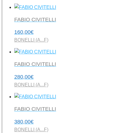
FABIO CIVITELLI
160,00
€
BONELLI (A...F)
FABIO CIVITELLI
280,00
€
BONELLI (A...F)
FABIO CIVITELLI
380,00
€
BONELLI (A...F)