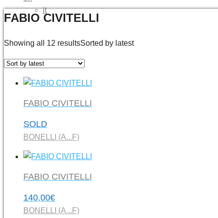
it
FABIO CIVITELLI
Showing all 12 results
Sorted by latest
FABIO CIVITELLI
SOLD
BONELLI (A...F)
FABIO CIVITELLI
140,00
€
BONELLI (A...F)