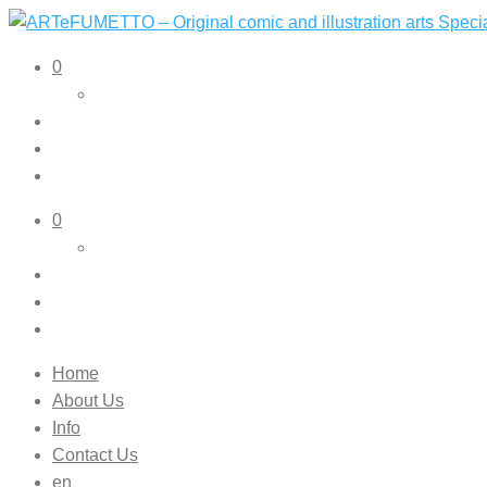
ARTeFUMETTO – Original comic and illustration arts Speciali
Original comic and illustration arts
0
0
Home
About Us
Info
Contact Us
en