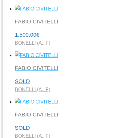
FABIO CIVITELLI
1.500,00
€
BONELLI (A...F)
FABIO CIVITELLI
SOLD
BONELLI (A...F)
FABIO CIVITELLI
SOLD
BONELLI (A...F)