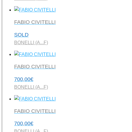
FABIO CIVITELLI
SOLD
BONELLI (A...F)
FABIO CIVITELLI
700,00
€
BONELLI (A...F)
FABIO CIVITELLI
700,00
€
BONELLI (A...F)