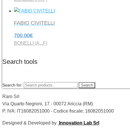
FABIO CIVITELLI
700,00
€
BONELLI (A...F)
Search tools
Search for:
Search
Raro Srl
Via Quarto Negroni, 17 - 00072 Ariccia (RM)
P. IVA: IT16082051000 - Codice fiscale: 16082051000
Designed & Developed by
Innovation Lab Srl