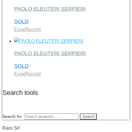
PAOLO ELEUTERI SERPIERI
SOLD
Eura/Record
PAOLO ELEUTERI SERPIERI
SOLD
Eura/Record
Search tools
Search for:
Search
Raro Srl