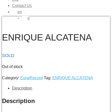
Contact Us
en
it
ENRIQUE ALCATENA
SOLD
Out of stock
Category:
Eura/Record
Tag:
ENRIQUE ALCATENA
Description
Description