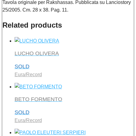
Tavola originale per Rakshassas. Pubblicata su Lanciostory
25/2005. Cm. 28 x 38. Pag. 11.
Related products
LUCHO OLIVERA
SOLD
Eura/Record
BETO FORMENTO
SOLD
Eura/Record